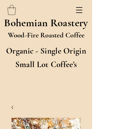
Bohemian Roastery
Wood-Fire Roasted Coffee
Organic - Single Origin
Small Lot Coffee's