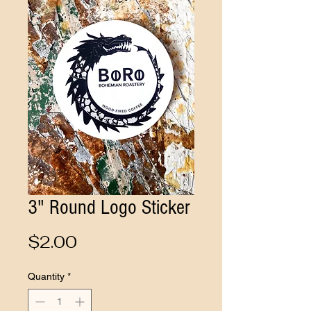
3" Round Logo Sticker
Price
$2.00
Quantity
*