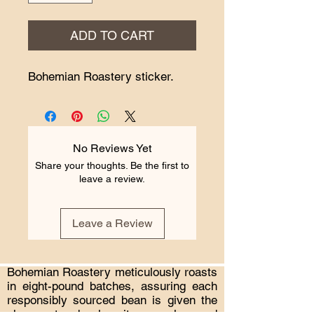
ADD TO CART
Bohemian Roastery sticker.
No Reviews Yet
Share your thoughts. Be the first to
leave a review.
Leave a Review
Bohemian Roastery meticulously roasts
in eight-pound batches, assuring each
responsibly sourced bean is given the
chance to develop its complex and