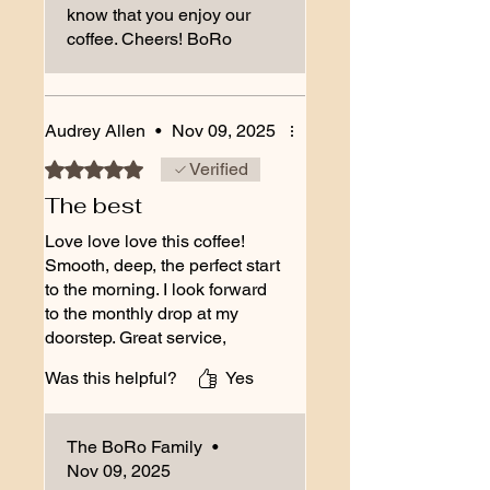
know that you enjoy our
coffee. Cheers! BoRo
Audrey Allen
•
Nov 09, 2025
Rated 5 out of 5 stars.
Verified
The best
Love love love this coffee!
Smooth, deep, the perfect start
to the morning. I look forward
to the monthly drop at my
doorstep. Great service,
friendly, helpful folks. Thanks
Was this helpful?
Yes
to you all for the all around
great experience!
The BoRo Family
•
Nov 09, 2025