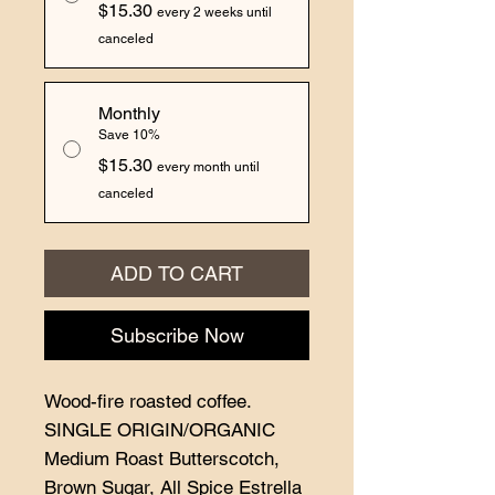
$15.30
every 2 weeks until
canceled
Monthly
Save 10%
$15.30
every month until
canceled
ADD TO CART
Subscribe Now
Wood-fire roasted coffee.
SINGLE ORIGIN/ORGANIC
Medium Roast Butterscotch,
Brown Sugar, All Spice Estrella