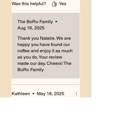
Was this helpful?
Yes
excited to try more from BoRo!
The BoRo Family
•
Aug 16, 2025
Thank you Natalie. We are
happy you have found our
coffee and enjoy it as much
as you do. Your review
made our day. Cheers! The
BoRo Family
Kathleen
•
May 18, 2025
Rated 5 out of 5 stars.
Verified
Best ever
The scent of fresh roasted