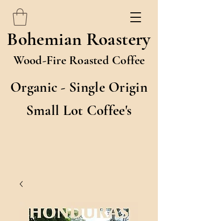
Bohemian Roastery
Wood-Fire Roasted Coffee
Organic - Single Origin
Small Lot Coffee's