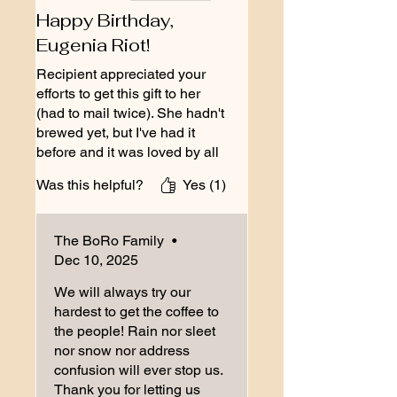
Happy Birthday,
Eugenia Riot!
Recipient appreciated your
efforts to get this gift to her
(had to mail twice). She hadn't
brewed yet, but I've had it
before and it was loved by all
our guests (over 50).
Was this helpful?
Yes (1)
The BoRo Family
•
Dec 10, 2025
We will always try our
hardest to get the coffee to
the people! Rain nor sleet
nor snow nor address
confusion will ever stop us.
Thank you for letting us