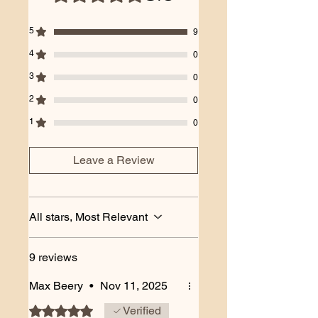
5
9
4
0
3
0
2
0
1
0
Leave a Review
All stars, Most Relevant
9 reviews
Max Beery
•
Nov 11, 2025
Rated 5 out of 5 stars.
Verified