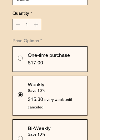
Quantity
*
Price Options
*
One-time purchase
$17.00
Weekly
Save 10%
$15.30
every week until
canceled
Bi-Weekly
Save 10%