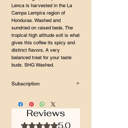
Lenca is harvested in the La
Campa Lempira region of
Honduras. Washed and
sundried on raised beds. The
tropical high altitude soil is what
gives this coffee its spicy and
distinct flavors. A very
balanced treat for your taste
buds. SHG Washed.
Subscription
Minimum subscription length is 3
orders.
Reviews
5.0
Rated 5 out of 5 stars.