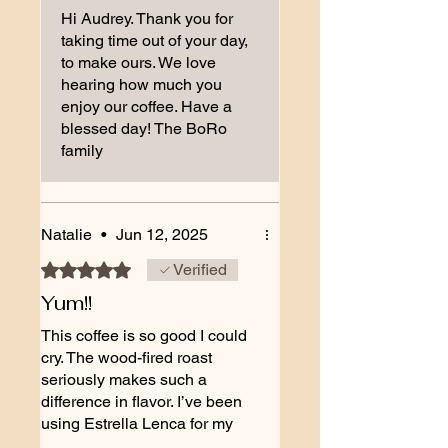
Hi Audrey. Thank you for
taking time out of your day,
to make ours. We love
hearing how much you
enjoy our coffee. Have a
blessed day! The BoRo
family
Natalie
•
Jun 12, 2025
Rated 5 out of 5 stars.
Verified
Yum!!
This coffee is so good I could
cry. The wood-fired roast
seriously makes such a
difference in flavor. I’ve been
using Estrella Lenca for my
espresso and it’s perfect. So