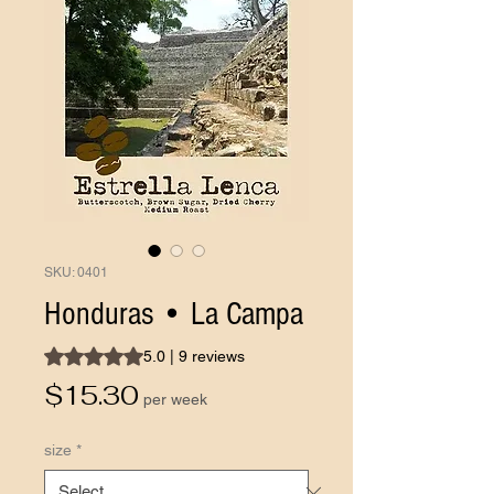
SKU: 0401
Honduras • La Campa
Rating is 5.0 out of five stars based on 9 reviews
5.0 | 9 reviews
Price
$15.30
per week
size
*