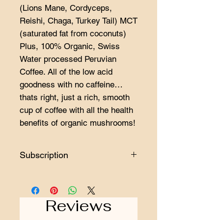
(Lions Mane, Cordyceps,
Reishi, Chaga, Turkey Tail) MCT
(saturated fat from coconuts)
Plus, 100% Organic, Swiss
Water processed Peruvian
Coffee. All of the low acid
goodness with no caffeine…
thats right, just a rich, smooth
cup of coffee with all the health
benefits of organic mushrooms!
Subscription
Minimum length of a subscription is 3
orders.
Reviews