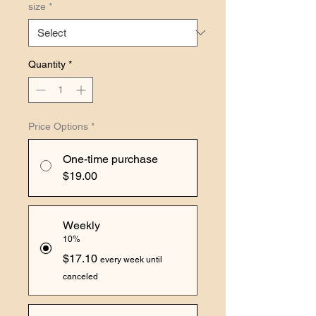
size
*
Quantity
*
Price Options
*
One-time purchase
$19.00
Weekly
10%
$17.10
every week until
canceled