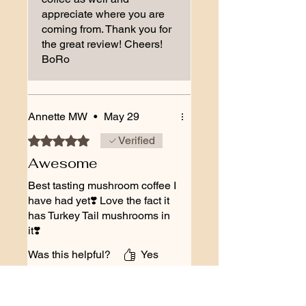
appreciate where you are
coming from. Thank you for
the great review! Cheers!
BoRo
Annette MW
•
May 29
Rated 5 out of 5 stars.
Verified
Awesome
Best tasting mushroom coffee I
have had yet❣️ Love the fact it
has Turkey Tail mushrooms in
it❣️
Was this helpful?
Yes
The BoRo Family
•
May 29