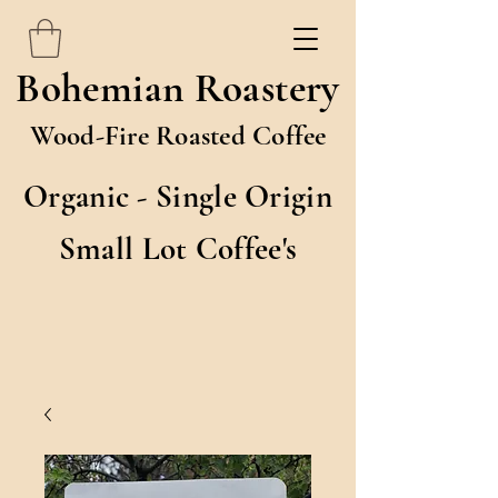
Bohemian Roastery
Wood-Fire Roasted Coffee
Organic - Single Origin
Small Lot Coffee's