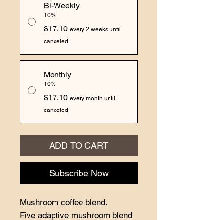
Bi-Weekly
10%
$17.10
every 2 weeks until
canceled
Monthly
10%
$17.10
every month until
canceled
ADD TO CART
Subscribe Now
Mushroom coffee blend.
Five adaptive mushroom blend