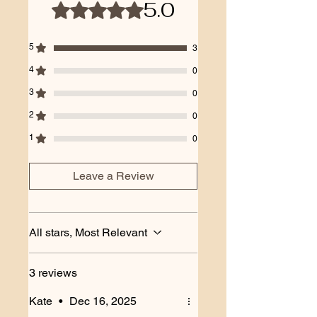
5.0
Rated 5 out of 5 stars.
5
3
4
0
3
0
2
0
1
0
Leave a Review
All stars, Most Relevant
3 reviews
Kate
•
Dec 16, 2025