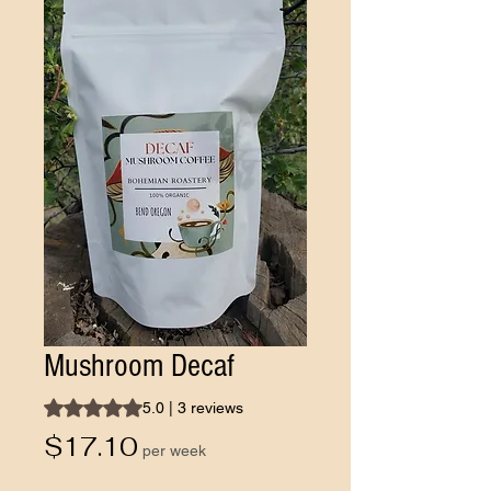
Mushroom Decaf
Rating is 5.0 out of five stars based on 3 reviews
5.0 | 3 reviews
Price
$17.10
per week