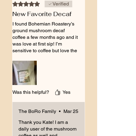
Rated 5 out of 5 stars.
Verified
New Favorite Decaf
I found Bohemian Roastery’s
ground mushroom decaf
coffee a few months ago and it
was love at first sip! I’m
sensitive to coffee but love the
flavor and ritual and this blend
meets me where I’m at with
zero jitters and a delicious
smooth flavor used with my
French press. The adaptogenic
mushroom stack and MCT
Was this helpful?
Yes
feels deliciously supportive for
my brain! Big fan!
The BoRo Family
•
Mar 25
Thank you Kate! I am a
daily user of the mushroom
coffee as well and