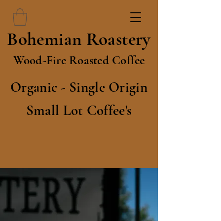
Bohemian Roastery
Wood-Fire Roasted Coffee
Organic - Single Origin
Small Lot Coffee's