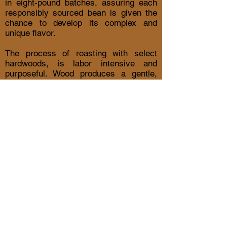
in eight-pound batches, assuring each
responsibly sourced bean is given the
chance to develop its complex and
unique flavor.
The process of roasting with select
hardwoods, is labor intensive and
purposeful. Wood produces a gentle,
moist heat that develops the coffee
bean without lowering the PH, this
means reduced acid and natural
compatability with your body.
​SORRY
OUR ROASTERY IS NOT
OPEN TO THE PUBLIC.