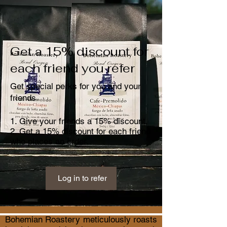
Get a 15% discount for
each friend you refer
Get special perks for you and your
friends
Give your friends a 15% discount.
Get a 15% discount for each friend
who places an order.
Log in to refer
Bohemian Roastery meticulously roasts