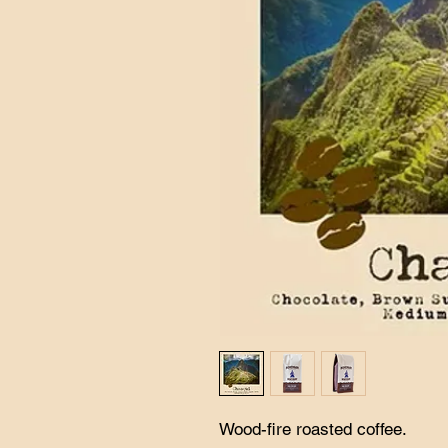
Wood-fire roasted coffee.