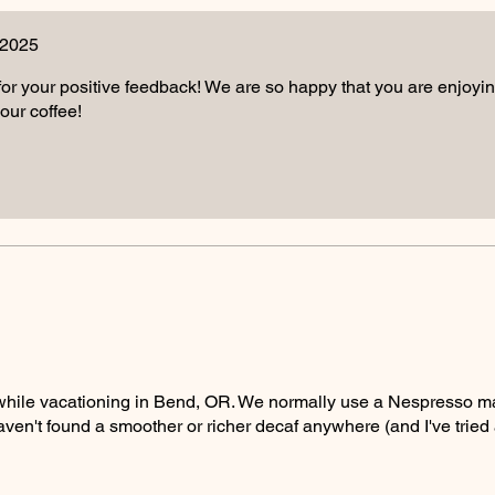
 2025
r your positive feedback! We are so happy that you are enjoying 
our coffee!
 while vacationing in Bend, OR. We normally use a Nespresso m
I haven't found a smoother or richer decaf anywhere (and I've tried a