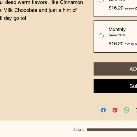
l deep warm flavors, like Cinnamon
$16.20
every 2
 Milk Chocolate and just a hint of
l day go to!
Monthly
Save 10%
$16.20
every m
AD
Su
5 stars