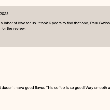
 2025
 a labor of love for us. It took 6 years to find that one, Peru Swis
for the review.
that doesn’t have good flavor. This coffee is so good! Very smooth 