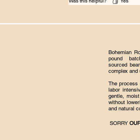
Was this helpful?
Yes
Bohemian Roa
pound batc
sourced bean
complex and u
The process o
labor intens
gentle, mois
without lowe
and natural c
​SORRY
OUR