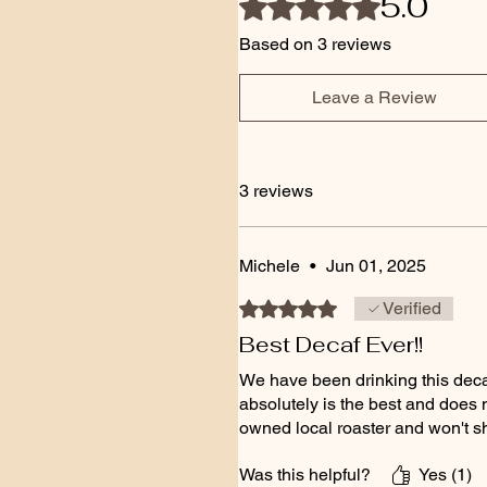
5.0
Based on 3 reviews
Leave a Review
3 reviews
Michele
•
Jun 01, 2025
Rated 5 out of 5 stars.
Verified
Best Decaf Ever!!
We have been drinking this decaf 
absolutely is the best and does n
owned local roaster and won't s
Was this helpful?
Yes (1)