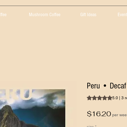
ffee
Mushroom Coffee
Gift Ideas
Event
Peru • Decaf
Rating is 5.0 out of 
5.0 | 3 
Pric
$16.20
per wee
size
*