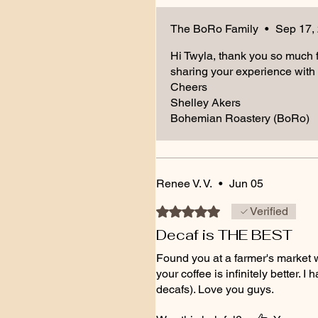
The BoRo Family
•
Sep 17,
Hi Twyla, thank you so much fo
sharing your experience with 
Cheers
Shelley Akers
Bohemian Roastery (BoRo)
Renee V. V.
•
Jun 05
Rated 5 out of 5 stars.
Verified
Decaf is THE BEST
Found you at a farmer's market
your coffee is infinitely better. 
decafs). Love you guys.