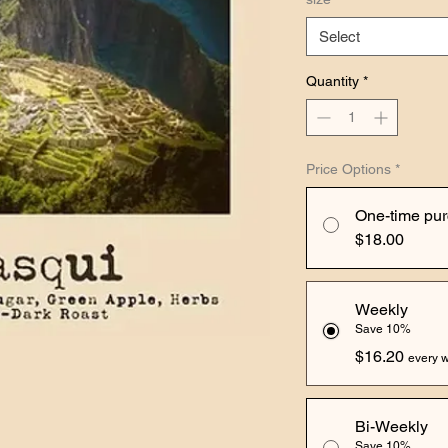
Select
Quantity
*
Price Options
*
One-time pu
$18.00
Weekly
Save 10%
$16.20
every w
Bi-Weekly
Save 10%