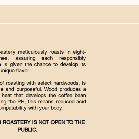
stery meticulously roasts in eight-
hes, assuring each responsibly
 is given the chance to develop its
nique flavor.
f roasting with select hardwoods, is
ive and purposeful. Wood produces a
t heat that develops the coffee bean
ring the PH, this means reduced acid
ompatability with your body.
 ROASTERY IS NOT OPEN TO THE
PUBLIC.