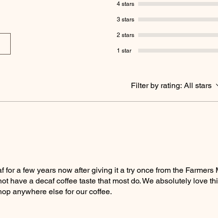
4 stars
3 stars
2 stars
1 star
Filter by rating:
All stars
for a few years now after giving it a try once from the Farmers M
ot have a decaf coffee taste that most do. We absolutely love thi
hop anywhere else for our coffee.