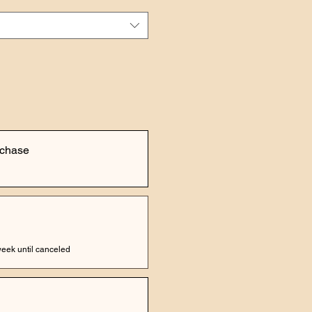
rchase
eek until canceled