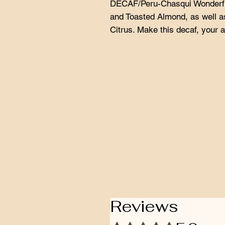
DECAF/Peru-Chasqui Wonderfu
and Toasted Almond, as well as
Citrus. Make this decaf, your al
Reviews
Rated 5 out of 5 stars.