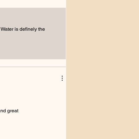
s Water is definely the
and great