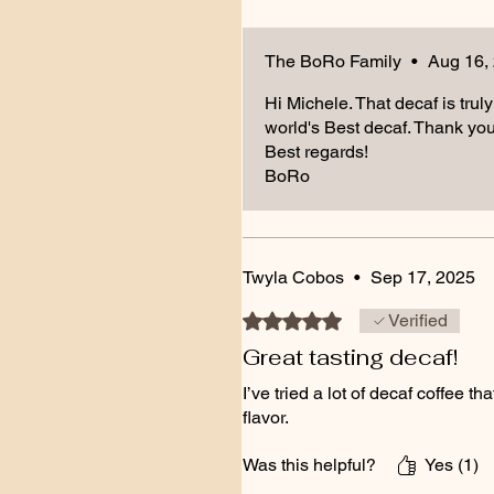
The BoRo Family
•
Aug 16,
Hi Michele. That decaf is truly
world's Best decaf. Thank you 
Best regards!
BoRo
Twyla Cobos
•
Sep 17, 2025
Rated 5 out of 5 stars.
Verified
Great tasting decaf!
I’ve tried a lot of decaf coffee 
flavor.
Was this helpful?
Yes (1)